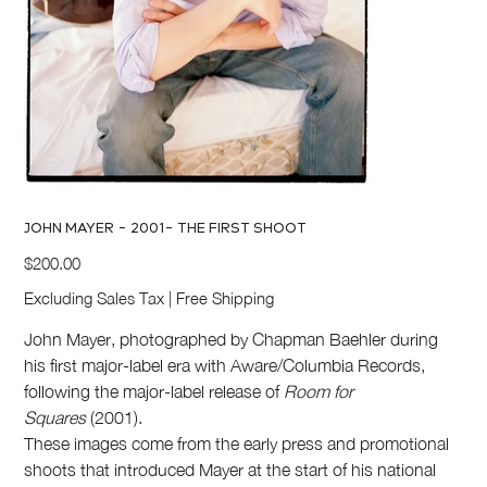
JOHN MAYER - 2001- THE FIRST SHOOT
Price
$200.00
Excluding Sales Tax
|
Free Shipping
John Mayer, photographed by Chapman Baehler during
his first major-label era with Aware/Columbia Records,
following the major-label release of
Room for
Squares
(2001).
These images come from the early press and promotional
shoots that introduced Mayer at the start of his national