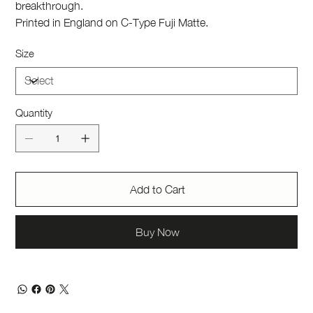
breakthrough.
Printed in England on C-Type Fuji Matte.
Size
Quantity
Add to Cart
Buy Now