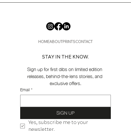
HOME
ABOUT
PRINTS
CONTACT
STAY IN THE KNOW.
Sign up for first dibs on limited edition 
releases, behind-the-lens stories, and 
exclusive offers.
Email
*
SIGN UP
Yes, subscribe me to your 
newsletter.