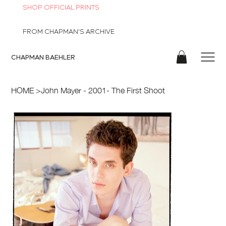
SHOP OFFICIAL PRINTS
FROM CHAPMAN'S ARCHIVE
CHAPMAN
BAEHLER
HOME
>
John Mayer - 2001- The First Shoot