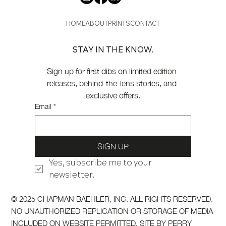
HOME
ABOUT
PRINTS
CONTACT
STAY IN THE KNOW.
Sign up for first dibs on limited edition 
releases, behind-the-lens stories, and 
exclusive offers.
Email
*
SIGN UP
Yes, subscribe me to your 
newsletter.
© 2025 CHAPMAN BAEHLER, INC. ALL RIGHTS RESERVED.
NO UNAUTHORIZED REPLICATION OR STORAGE OF MEDIA
INCLUDED ON WEBSITE PERMITTED. SITE BY
PERRY