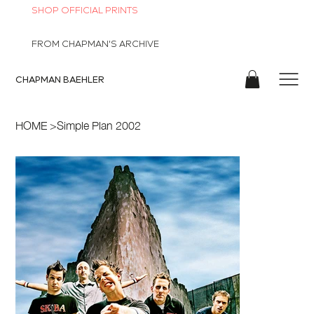
SHOP OFFICIAL PRINTS
FROM CHAPMAN'S ARCHIVE
CHAPMAN
BAEHLER
HOME
>
Simple Plan 2002