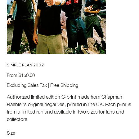
SIMPLE PLAN 2002
Price
From
$150.00
Excluding Sales Tax
|
Free Shipping
Authorized limited edition C-print made from Chapman
Baehler’s original negatives, printed in the UK. Each print is
from a limited run and available in two sizes for fans and
collectors.
Size