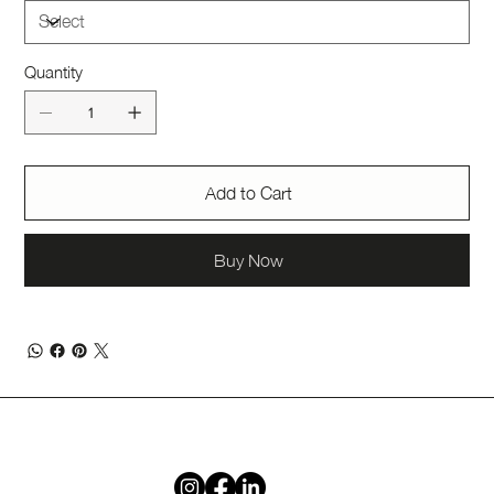
Quantity
Add to Cart
Buy Now