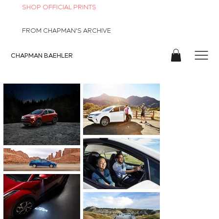
SHOP OFFICIAL PRINTS
FROM CHAPMAN'S ARCHIVE
CHAPMAN
BAEHLER