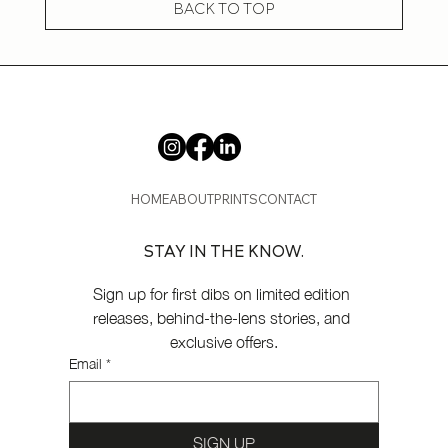
BACK TO TOP
HOME
ABOUT
PRINTS
CONTACT
STAY IN THE KNOW.
Sign up for first dibs on limited edition 
releases, behind-the-lens stories, and 
exclusive offers.
Email
*
SIGN UP