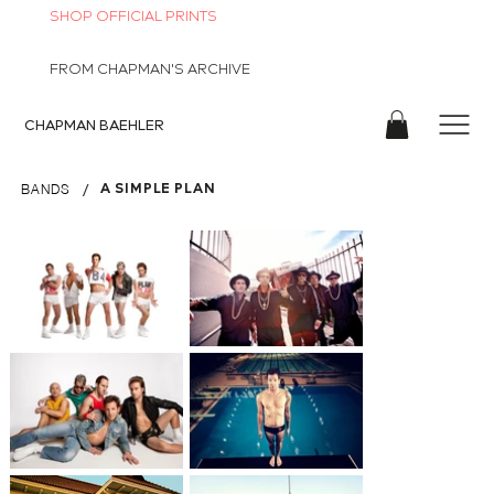
SHOP OFFICIAL PRINTS
FROM CHAPMAN'S ARCHIVE
CHAPMAN
BAEHLER
/
A SIMPLE PLAN
BANDS