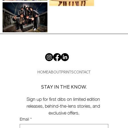
HOME
ABOUT
PRINTS
CONTACT
STAY IN THE KNOW.
Sign up for first dibs on limited edition 
releases, behind-the-lens stories, and 
exclusive offers.
Email
*