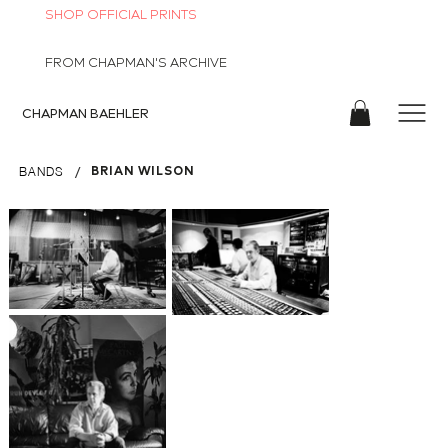
SHOP OFFICIAL PRINTS
FROM CHAPMAN'S ARCHIVE
CHAPMAN
BAEHLER
/
BRIAN WILSON
BANDS