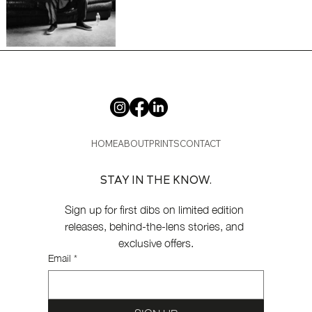
HOME
ABOUT
PRINTS
CONTACT
STAY IN THE KNOW.
Sign up for first dibs on limited edition 
releases, behind-the-lens stories, and 
exclusive offers.
Email
*