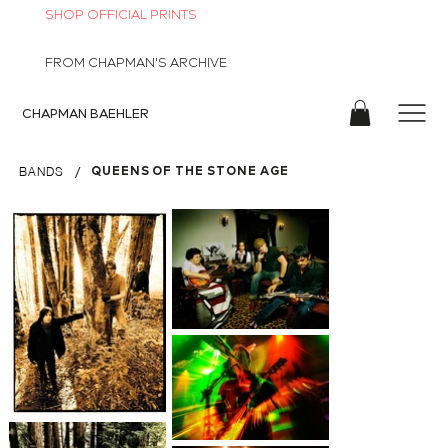
SHOP OFFICIAL PRINTS
FROM CHAPMAN'S ARCHIVE
CHAPMAN
BAEHLER
/
QUEENS OF THE STONE AGE
BANDS