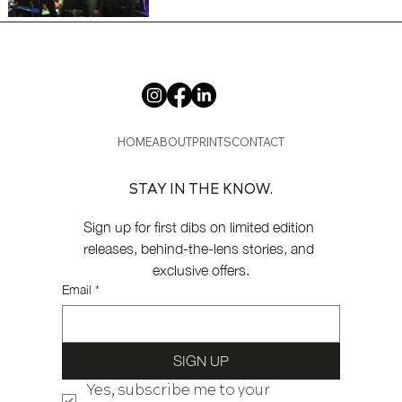
HOME
ABOUT
PRINTS
CONTACT
STAY IN THE KNOW.
Sign up for first dibs on limited edition 
releases, behind-the-lens stories, and 
exclusive offers.
Email
*
SIGN UP
Yes, subscribe me to your 